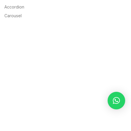
Accordion
Carousel