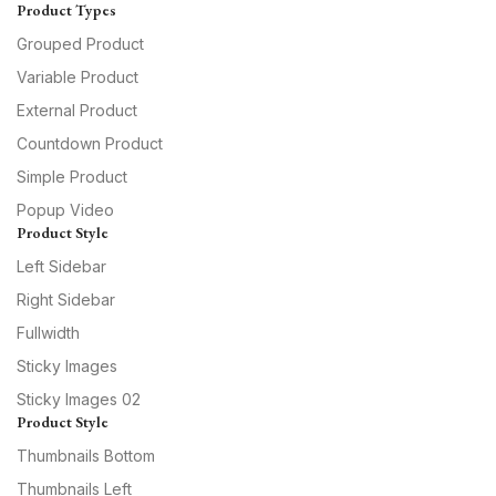
Product Types
Grouped Product
Variable Product
External Product
Countdown Product
Simple Product
Popup Video
Product Style
Left Sidebar
Right Sidebar
Fullwidth
Sticky Images
Sticky Images 02
Product Style
Thumbnails Bottom
Thumbnails Left