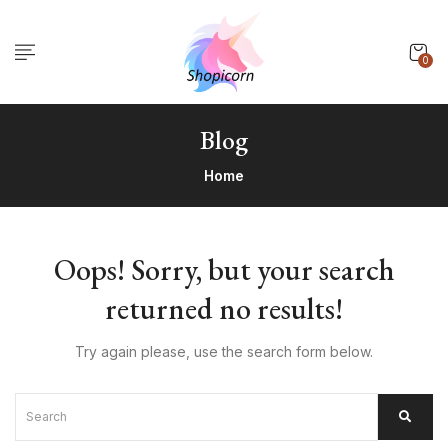
0
Blog
Home
Oops!
Sorry, but your search
returned no results!
Try again please, use the search form below.