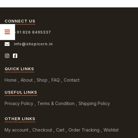
CONNECT US
+91 826 8495337
info@shopicorn.in
QUICK LINKS
Home
About
Shop
FAQ
Contact
USEFUL LINKS
Privacy Policy
Terms & Condition
Shipping Policy
OTHER LINKS
My account
Checkout
Cart
Order Tracking
Wishlist