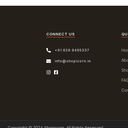
CONNECT US
QU
Ho
+91 826 8495337
Abo
info@shopicorn.in
Sh
FA
Con
Copyright © 2024 Shopicorn. All Rights Reserved.