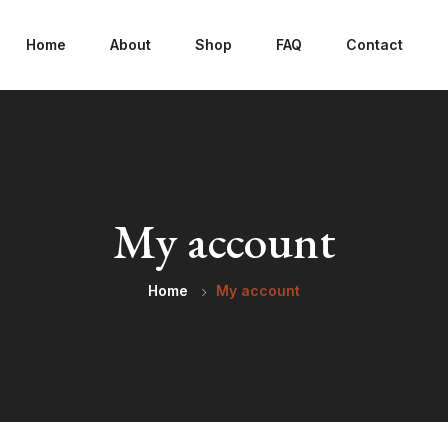
Home
About
Shop
FAQ
Contact
My account
Home
My account