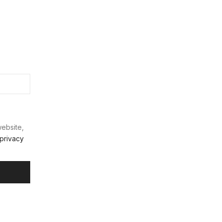
website,
privacy