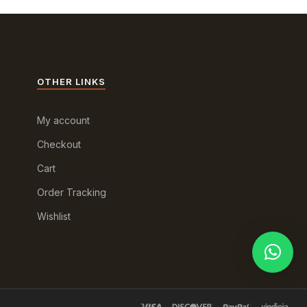
OTHER LINKS
My account
Checkout
Cart
Order Tracking
Wishlist