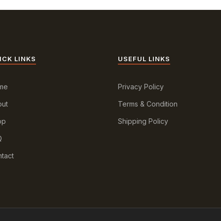
ICK LINKS
USEFUL LINKS
me
Privacy Policy
ut
Terms & Condition
op
Shipping Policy
Q
tact