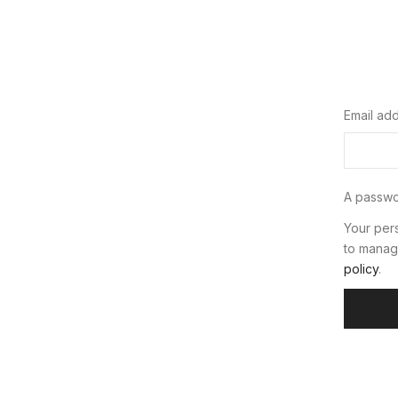
Email ad
A passwor
Your pers
to manag
policy
.