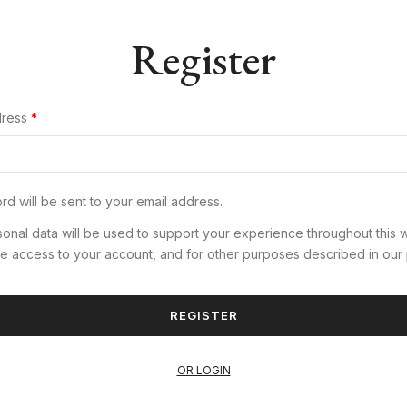
Register
dress
*
d will be sent to your email address.
onal data will be used to support your experience throughout this 
e access to your account, and for other purposes described in our
REGISTER
OR LOGIN