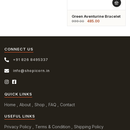
Green Aventurine Bracelet
485.00
999.00
CONNECT US
+91 826 8495337
info@shopicorn.in
QUICK LINKS
Home
About
Shop
FAQ
Contact
USEFUL LINKS
Privacy Policy
Terms & Condition
Shipping Policy