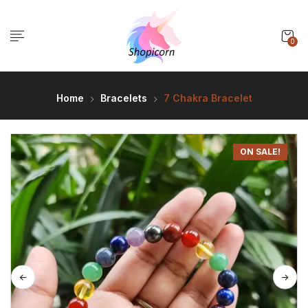
0
Home
Bracelets
7 Chakra Bracelet
ON SALE!