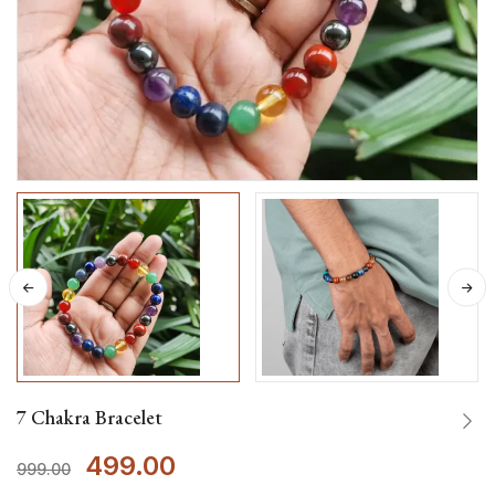
7 Chakra Bracelet
499.00
999.00