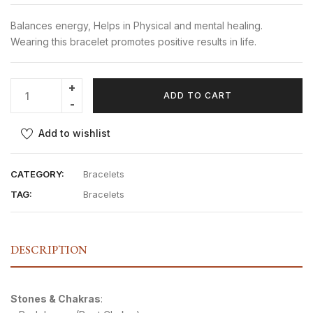
Balances energy, Helps in Physical and mental healing.
Wearing this bracelet promotes positive results in life.
ADD TO CART
Add to wishlist
CATEGORY:
Bracelets
TAG:
Bracelets
DESCRIPTION
Stones & Chakras
: