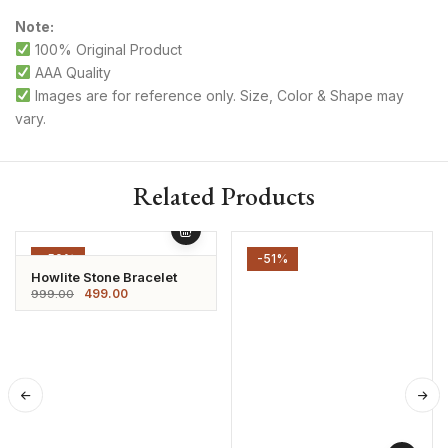
Note:
100% Original Product
AAA Quality
Images are for reference only. Size, Color & Shape may
vary.
Related Products
-50%
-51%
Howlite Stone Bracelet
499.00
999.00