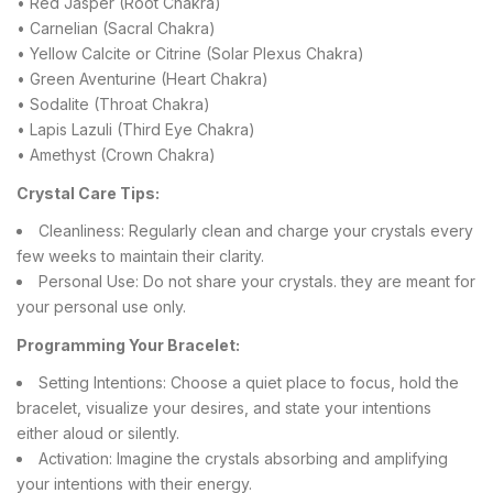
• Red Jasper (Root Chakra)
• Carnelian (Sacral Chakra)
• Yellow Calcite or Citrine (Solar Plexus Chakra)
• Green Aventurine (Heart Chakra)
• Sodalite (Throat Chakra)
• Lapis Lazuli (Third Eye Chakra)
• Amethyst (Crown Chakra)
Crystal Care Tips:
Cleanliness: Regularly clean and charge your crystals every
few weeks to maintain their clarity.
Personal Use: Do not share your crystals. they are meant for
your personal use only.
Programming Your Bracelet:
Setting Intentions: Choose a quiet place to focus, hold the
bracelet, visualize your desires, and state your intentions
either aloud or silently.
Activation: Imagine the crystals absorbing and amplifying
your intentions with their energy.